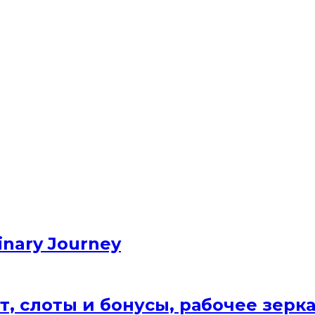
inary Journey
, слоты и бонусы, рабочее зерк