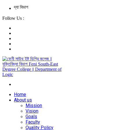
িবিদ্যা বিভাগ
Follow Us :
Home
About us
Mission
Vision
Goals
Faculty
Quality Policy