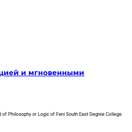
ацией и мгновенными
t of Philosophy or Logic of Feni South East Degree College.