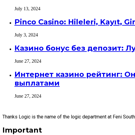
July 13, 2024
Pinco Casino: Hileleri, Kayıt, Gi
July 3, 2024
Казино бонус без депозит: Л
June 27, 2024
Интернет казино рейтинг: О
выплатами
June 27, 2024
Thanks Logic is the name of the logic department at Feni Sout
Important