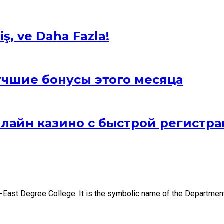
riş, ve Daha Fazla!
учшие бонусы этого месяца
нлайн казино с быстрой регистр
h-East Degree College. It is the symbolic name of the Departmen