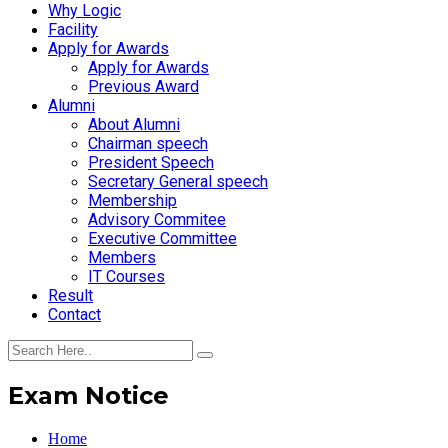
Why Logic
Facility
Apply for Awards
Apply for Awards
Previous Award
Alumni
About Alumni
Chairman speech
President Speech
Secretary General speech
Membership
Advisory Commitee
Executive Committee
Members
IT Courses
Result
Contact
Exam Notice
Home