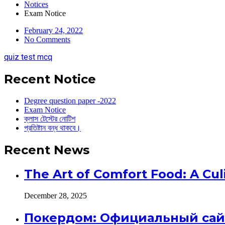
Notices
Exam Notice
Posted
February 24, 2022
on
No Comments
quiz test mcq
Recent Notice
Degree question paper -2022
Exam Notice
ক্লাস টেস্টের নোটিশ
প্রতিষ্টান বন্ধ থাকবে।
Recent News
The Art of Comfort Food: A Cul
December 28, 2025
Покердом: Официальный сайт