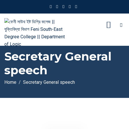
Secretary General
speech
Home
Secretary General speech