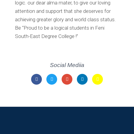
logic. our dear alma mater, to give our loving
attention and support that she deserves for
achieving greater glory and world class status.
Be “Proud to be a logical students in Feni
South-East Degree College !”
Social Mediia