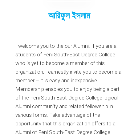
আরিফুল ইসলাম
I welcome you to the our Alumni. If you are a
students of Feni South-East Degree College
who is yet to become a member of this
organization, I earnestly invite you to become a
member – it is easy and inexpensive.
Membership enables you to enjoy being a part
of the Feni South-East Degree College logical
Alumni community and related fellowship in
various forms. Take advantage of the
opportunity that this organization offers to all
Alumni of Feni South-East Degree College