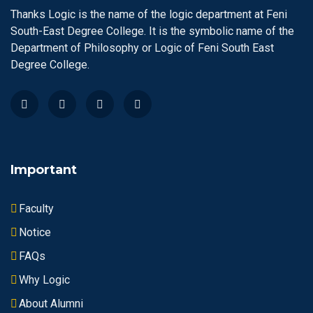
Thanks Logic is the name of the logic department at Feni
South-East Degree College. It is the symbolic name of the
Department of Philosophy or Logic of Feni South East
Degree College.
Important
Faculty
Notice
FAQs
Why Logic
About Alumni