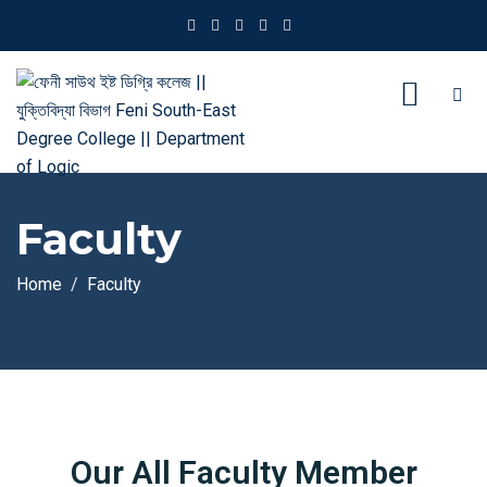
Faculty
Home
Faculty
Our All Faculty Member