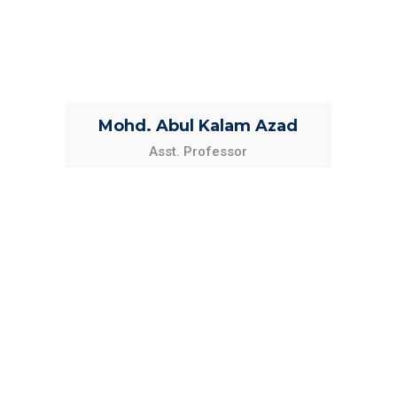
Mohd. Abul Kalam Azad
Asst. Professor