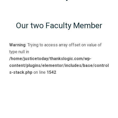
Our two Faculty Member
Warning
: Trying to access array offset on value of
type null in
/home/justicetoday/thankslogic.com/wp-
content/plugins/elementor/includes/base/control
s-stack.php
on line
1542