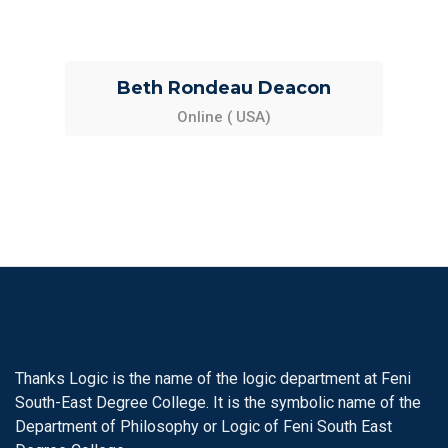
Beth Rondeau Deacon
Online ( USA)
Thanks Logic is the name of the logic department at Feni
South-East Degree College. It is the symbolic name of the
Department of Philosophy or Logic of Feni South East