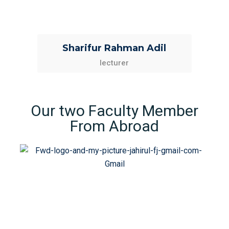
Sharifur Rahman Adil
lecturer
Our two Faculty Member
From Abroad