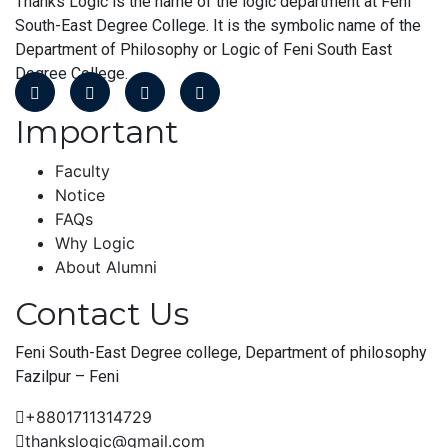
Thanks Logic is the name of the logic department at Feni
South-East Degree College. It is the symbolic name of the
Department of Philosophy or Logic of Feni South East
Degree College.
Important
Faculty
Notice
FAQs
Why Logic
About Alumni
Contact Us
Feni South-East Degree college, Department of philosophy
Fazilpur – Feni
+8801711314729
thankslogic@gmail.com