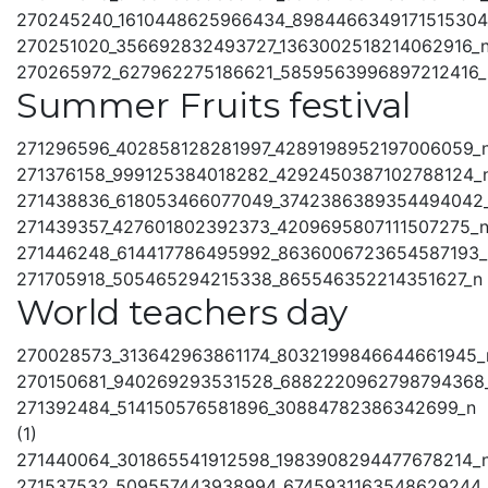
270245240_1610448625966434_8984466349171515304
270251020_356692832493727_1363002518214062916_
270265972_627962275186621_5859563996897212416_
Summer Fruits festival
271296596_402858128281997_4289198952197006059_
271376158_999125384018282_4292450387102788124_
271438836_618053466077049_3742386389354494042
271439357_427601802392373_4209695807111507275_
271446248_614417786495992_8636006723654587193_
271705918_505465294215338_865546352214351627_n
World teachers day
270028573_313642963861174_8032199846644661945_
270150681_940269293531528_6882220962798794368
271392484_514150576581896_30884782386342699_n
(1)
271440064_301865541912598_1983908294477678214_
271537532_509557443938994_6745931163548629244