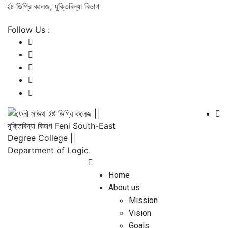
্ট ডিগ্রি কলেজ, যুক্তিবিদ্যা বিভাগ
Follow Us :
Home
About us
Mission
Vision
Goals