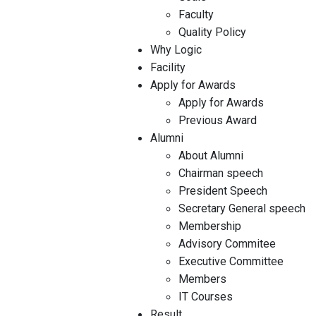
Faculty
Quality Policy
Why Logic
Facility
Apply for Awards
Apply for Awards
Previous Award
Alumni
About Alumni
Chairman speech
President Speech
Secretary General speech
Membership
Advisory Commitee
Executive Committee
Members
IT Courses
Result