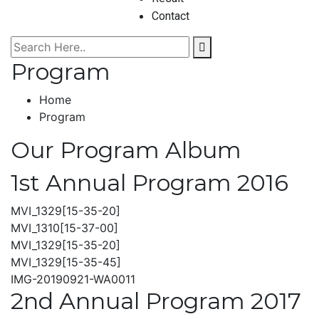
Contact
Program
Home
Program
Our Program Album
1st Annual Program 2016
MVI_1329[15-35-20]
MVI_1310[15-37-00]
MVI_1329[15-35-20]
MVI_1329[15-35-45]
IMG-20190921-WA0011
2nd Annual Program 2017