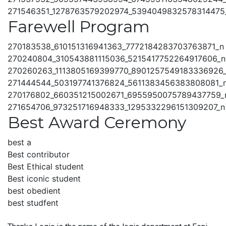
271546351_1278763579202974_5394049832578314475
Farewell Program
270183538_610151316941363_7772184283703763871_n
270240804_310543881115036_5215417752264917606_n
270260263_1113805169399770_8901257549183336926
271444544_503197741376824_5611383456383808081_
270176802_660351215002671_6955950075789437759_
271654706_973251716948333_1295332296151309207_n
Best Award Ceremony
best a
Best contributor
Best Ethical student
Best iconic student
best obedient
best studfent