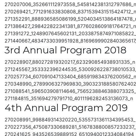
270207006_352661112973558_5458142381312797686_
270269421_771291633830808_8371539431515424712_
271352291_888936585086199_5204034513864187478_
271386427_298422822341381_8776028609181764721_n
271391272_1248907645602131_2033875874971085822
271440667_4834733039951928_8169699902840365617
3rd Annual Program 2018
270228907_880272819320217_623290854938931335_n
271245567_353332396244535_5300926228738010533
270257734_607091047133404_685919834376200562_
270348990_2789906327969830_390323188580762402
271088541_596503908114646_7565238846388073325
271184815_351694279791710_4011196282453136073_n
4th Annual Program 2019
270208991_998849314320220_5355731361134395453_
270227356_475087330689281_5167838800857233237_
270241625_943526539889152_6510940012334084194