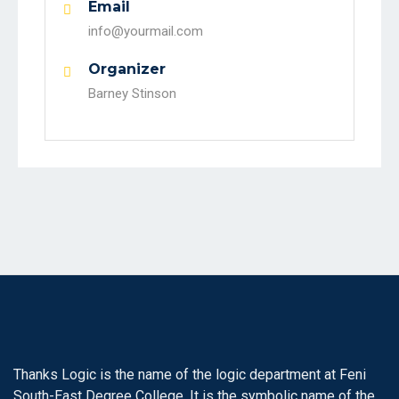
Email
info@yourmail.com
Organizer
Barney Stinson
Thanks Logic is the name of the logic department at Feni
South-East Degree College. It is the symbolic name of the