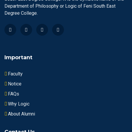
Department of Philosophy or Logic of Feni South East
Degree College.
Important
Faculty
Notice
FAQs
Why Logic
About Alumni