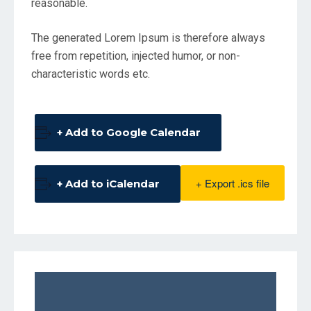
reasonable.
The generated Lorem Ipsum is therefore always
free from repetition, injected humor, or non-
characteristic words etc.
+ Add to Google Calendar
+ Export .ics file
+ Add to iCalendar