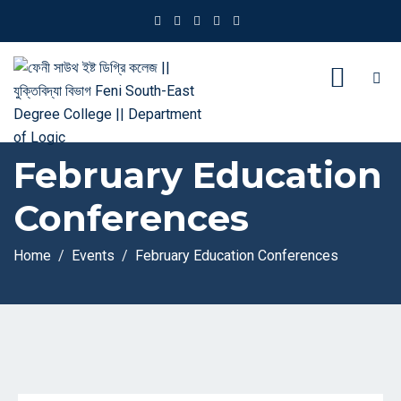
February Education
Conferences
Home
Events
February Education Conferences