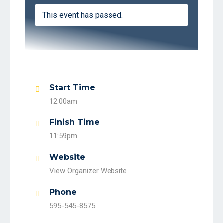
This event has passed.
Start Time
12:00am
Finish Time
11:59pm
Website
View Organizer Website
Phone
595-545-8575