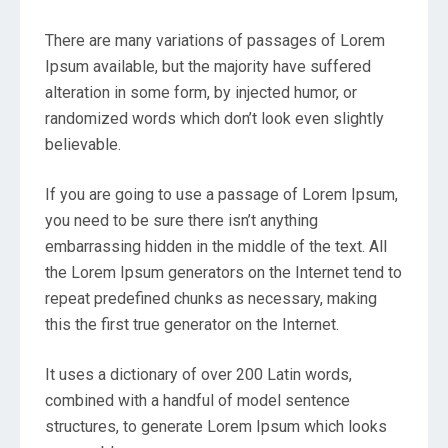
There are many variations of passages of Lorem
Ipsum available, but the majority have suffered
alteration in some form, by injected humor, or
randomized words which don’t look even slightly
believable.
If you are going to use a passage of Lorem Ipsum,
you need to be sure there isn’t anything
embarrassing hidden in the middle of the text. All
the Lorem Ipsum generators on the Internet tend to
repeat predefined chunks as necessary, making
this the first true generator on the Internet.
It uses a dictionary of over 200 Latin words,
combined with a handful of model sentence
structures, to generate Lorem Ipsum which looks